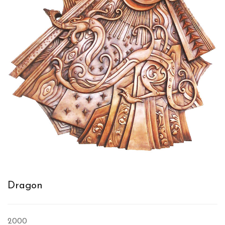
Dragon
2000