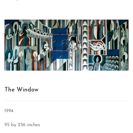
The Window
1994
95 by 256 inches