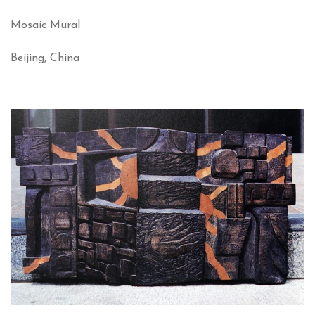
Mosaic Mural
Beijing, China