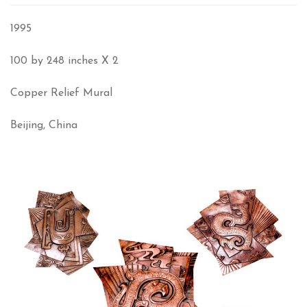
1995
100 by 248 inches X 2
Copper Relief Mural
Beijing, China