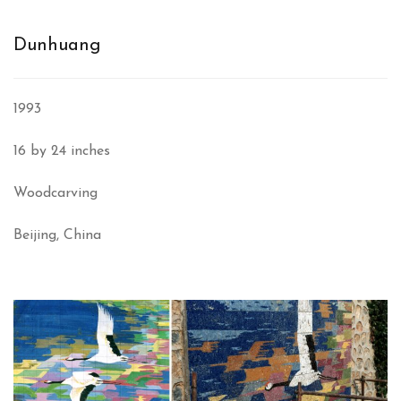
Dunhuang
1993
16 by 24 inches
Woodcarving
Beijing, China