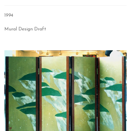
1994
Mural Design Draft