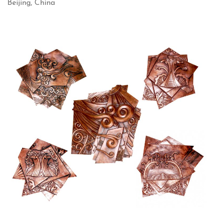
Beijing, China