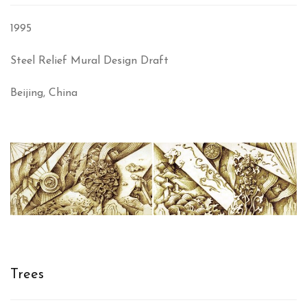
1995
Steel Relief Mural Design Draft
Beijing, China
Trees