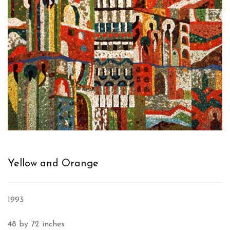
Yellow and Orange
1993
48 by 72 inches