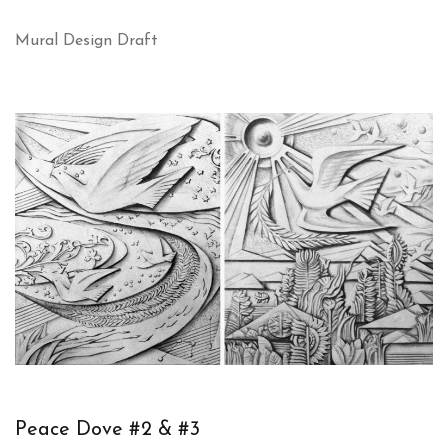
Mural Design Draft
Peace Dove #2 & #3