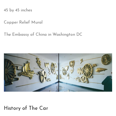
45 by 45 inches
Copper Relief Mural
The Embassy of China in Washington DC
History of The Car