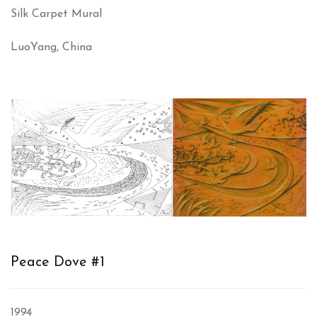
Silk Carpet Mural
LuoYang, China
Peace Dove #1
1994