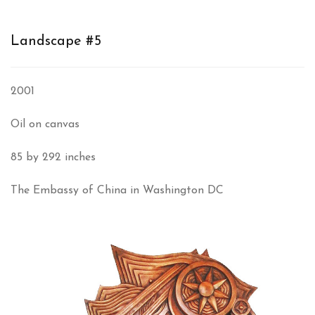
Landscape #5
2001
Oil on canvas
85 by 292 inches
The Embassy of China in Washington DC