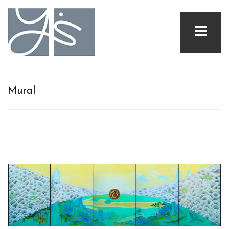
Mural