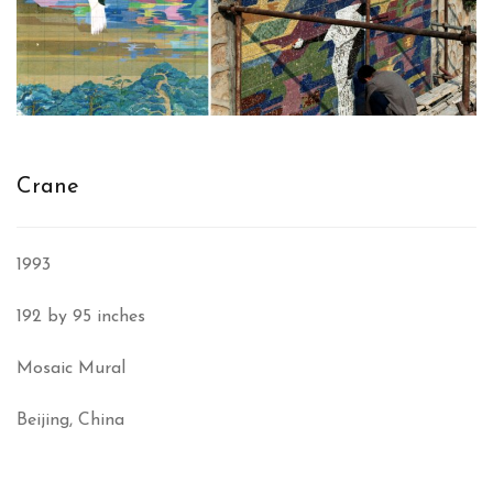
Crane
1993
192 by 95 inches
Mosaic Mural
Beijing, China