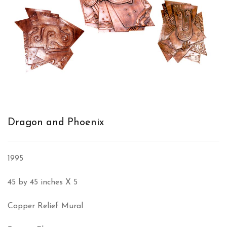
Dragon and Phoenix
1995
45 by 45 inches X 5
Copper Relief Mural