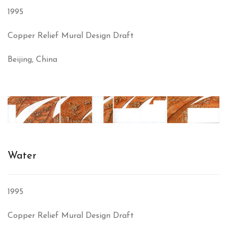
1995
Copper Relief Mural Design Draft
Beijing, China
Water
1995
Copper Relief Mural Design Draft