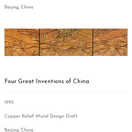
Beijing, China
Four Great Inventions of China
1995
Copper Relief Mural Design Draft
Beijing, China