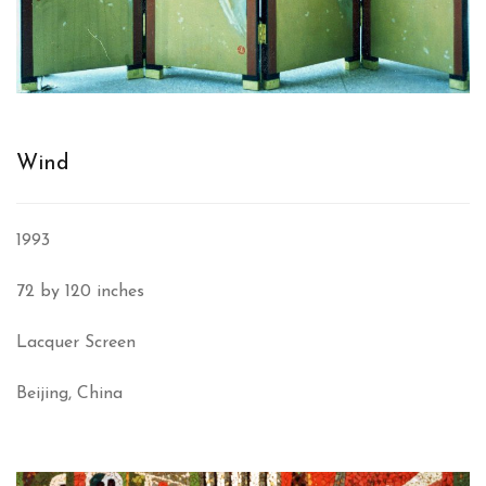
Wind
1993
72 by 120 inches
Lacquer Screen
Beijing, China