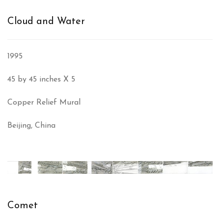
Cloud and Water
1995
45 by 45 inches X 5
Copper Relief Mural
Beijing, China
Comet