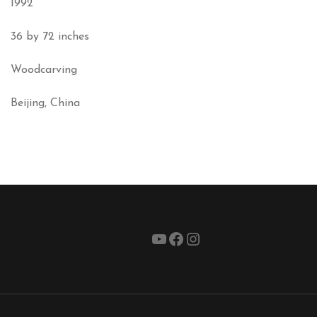
1992
36 by 72 inches
Woodcarving
Beijing, China
YouTube
Facebook
Instagram